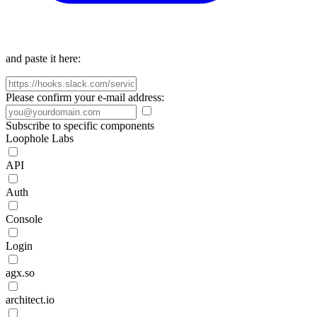
and paste it here:
Please confirm your e-mail address:
Subscribe to specific components
Loophole Labs
API
Auth
Console
Login
agx.so
architect.io