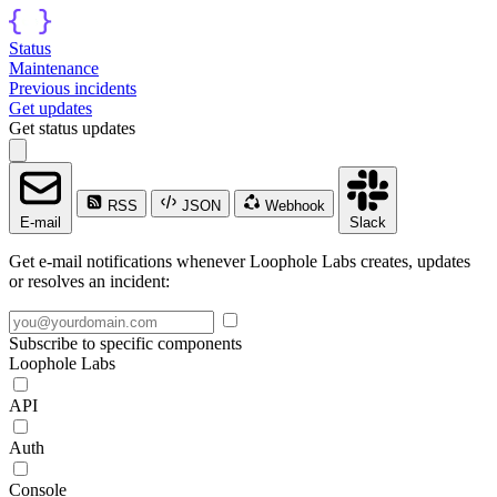
Status
Maintenance
Previous incidents
Get updates
Get status updates
RSS
JSON
Webhook
E-mail
Slack
Get e-mail notifications whenever Loophole Labs creates, updates
or resolves an incident:
Subscribe to specific components
Loophole Labs
API
Auth
Console