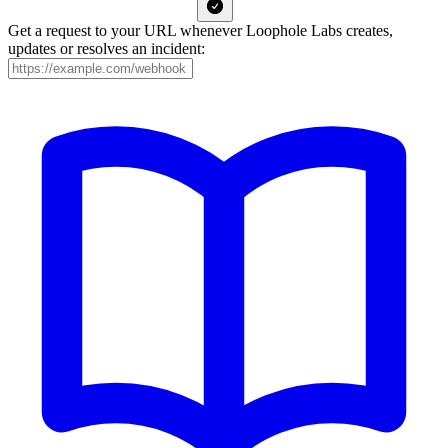
Get a request to your URL whenever Loophole Labs creates,
updates or resolves an incident: