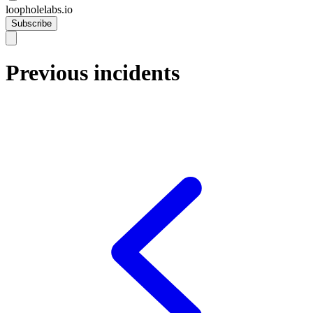
loopholelabs.io
Subscribe
Previous incidents