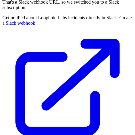
That's a Slack webhook URL, so we switched you to a Slack
subscription.
Get notified about Loophole Labs incidents directly in Slack. Create
a
Slack webhook