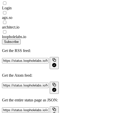
Login
agx.so
architect.io
loopholelabs.io
Subscribe
Get the RSS feed:
Get the Atom feed:
Get the entire status page as JSON: