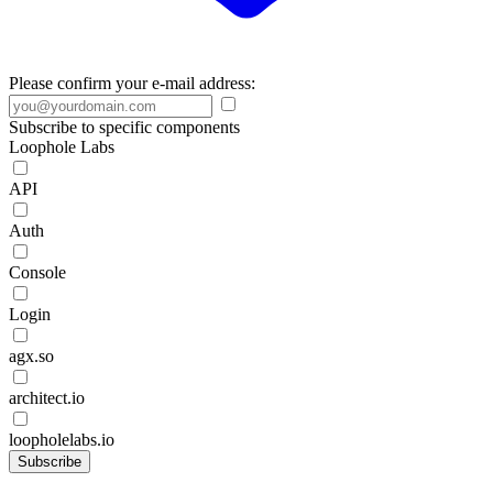
Please confirm your e-mail address:
Subscribe to specific components
Loophole Labs
API
Auth
Console
Login
agx.so
architect.io
loopholelabs.io
Subscribe