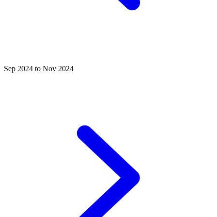
Sep 2024 to Nov 2024