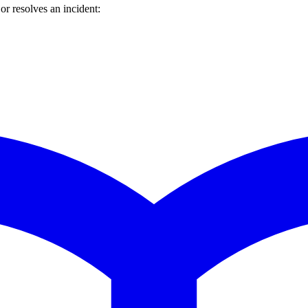
r resolves an incident: