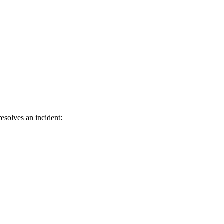
esolves an incident: