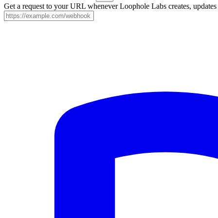
Get a request to your URL whenever Loophole Labs creates, updates o