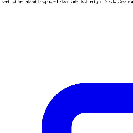
Get notified about Loophole Labs incidents directly in Slack. Create 