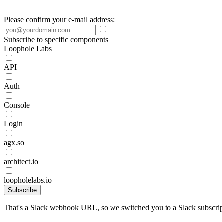
Please confirm your e-mail address:
Subscribe to specific components
Loophole Labs
API
Auth
Console
Login
agx.so
architect.io
loopholelabs.io
Subscribe
That's a Slack webhook URL, so we switched you to a Slack subscrip