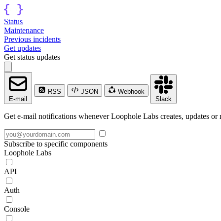
Status
Maintenance
Previous incidents
Get updates
Get status updates
RSS
JSON
Webhook
E-mail
Slack
Get e-mail notifications whenever Loophole Labs creates, updates or r
Subscribe to specific components
Loophole Labs
API
Auth
Console