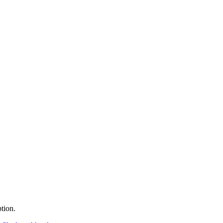
tion.