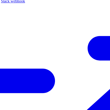
a
Slack webhook