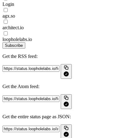
Login
agx.so
architect.io
loopholelabs.io
Subscribe
Get the RSS feed:
Get the Atom feed:
Get the entire status page as JSON: