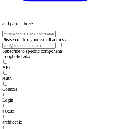
and paste it here:
Please confirm your e-mail address:
Subscribe to specific components
Loophole Labs
API
Auth
Console
Login
agx.so
architect.io