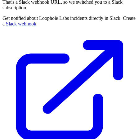
That's a Slack webhook URL, so we switched you to a Slack
subscription.
Get notified about Loophole Labs incidents directly in Slack. Create
a
Slack webhook