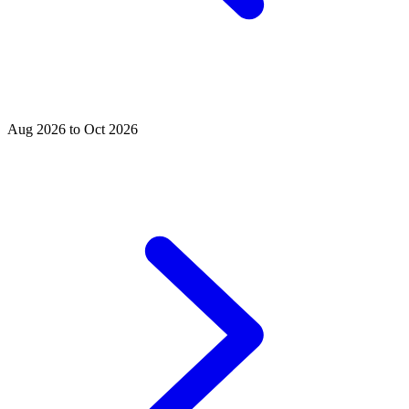
Aug 2026 to Oct 2026