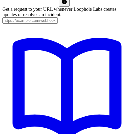
Get a request to your URL whenever Loophole Labs creates,
updates or resolves an incident: