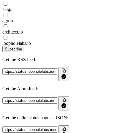
Login
agx.so
architect.io
loopholelabs.io
Subscribe
Get the RSS feed:
Get the Atom feed:
Get the entire status page as JSON: