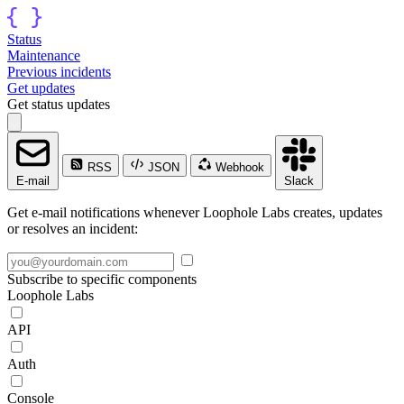
Status
Maintenance
Previous incidents
Get updates
Get status updates
RSS
JSON
Webhook
E-mail
Slack
Get e-mail notifications whenever Loophole Labs creates, updates
or resolves an incident:
Subscribe to specific components
Loophole Labs
API
Auth
Console