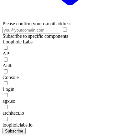
Please confirm your e-mail address:
Subscribe to specific components
Loophole Labs
API
Auth
Console
Login
agx.so
architect.io
loopholelabs.io
Subscribe