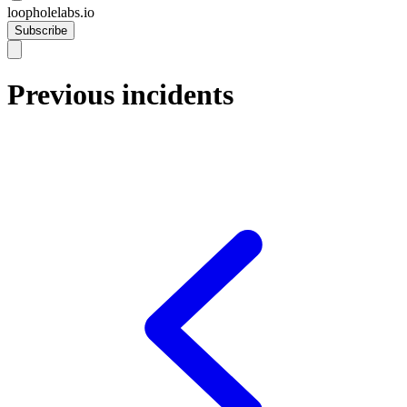
loopholelabs.io
Subscribe
Previous incidents