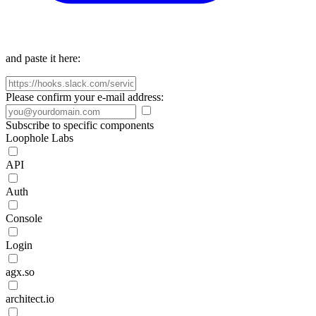
and paste it here:
Please confirm your e-mail address:
Subscribe to specific components
Loophole Labs
API
Auth
Console
Login
agx.so
architect.io