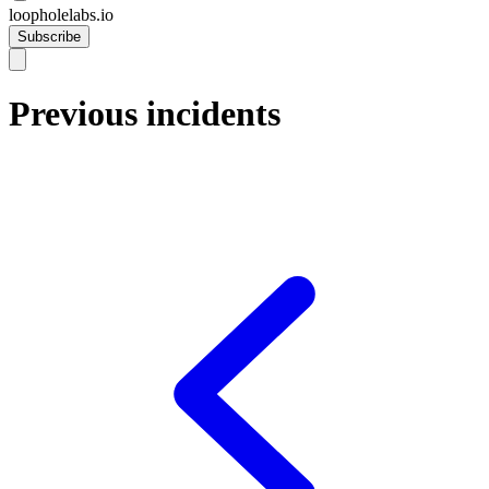
loopholelabs.io
Subscribe
Previous incidents