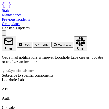
Status
Maintenance
Previous incidents
Get updates
Get status updates
RSS
JSON
Webhook
E-mail
Slack
Get e-mail notifications whenever Loophole Labs creates, updates
or resolves an incident:
Subscribe to specific components
Loophole Labs
API
Auth
Console