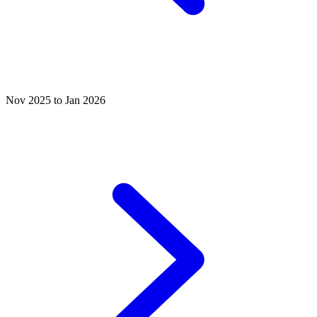
Nov 2025 to Jan 2026