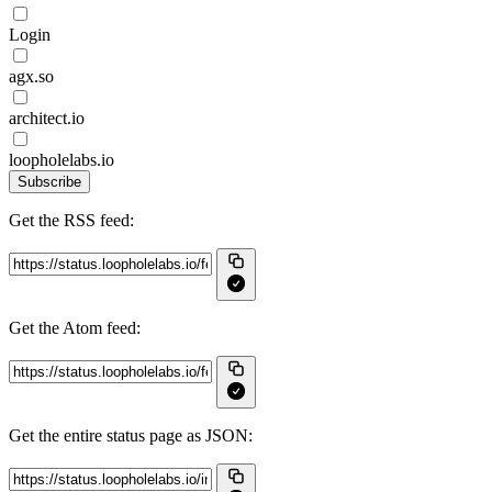
Login
agx.so
architect.io
loopholelabs.io
Subscribe
Get the RSS feed:
Get the Atom feed:
Get the entire status page as JSON: