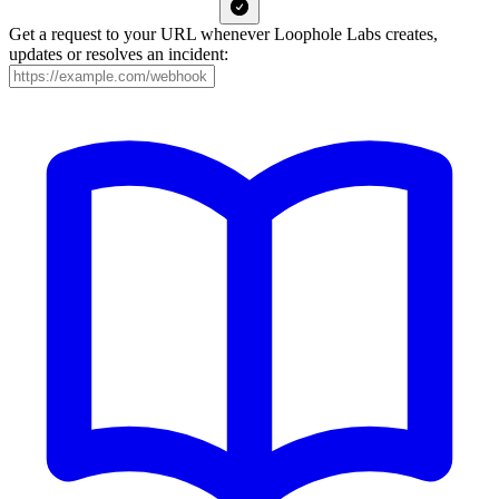
Get a request to your URL whenever Loophole Labs creates,
updates or resolves an incident: