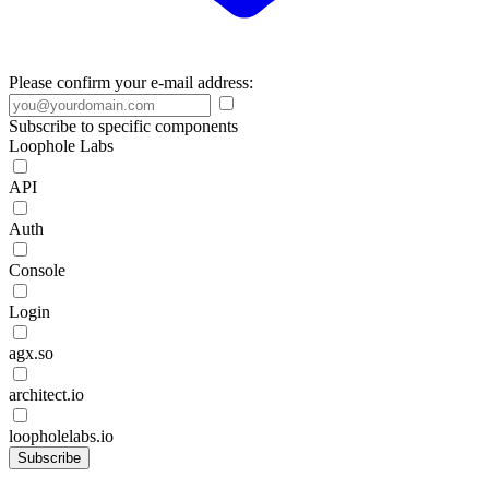
Please confirm your e-mail address:
Subscribe to specific components
Loophole Labs
API
Auth
Console
Login
agx.so
architect.io
loopholelabs.io
Subscribe