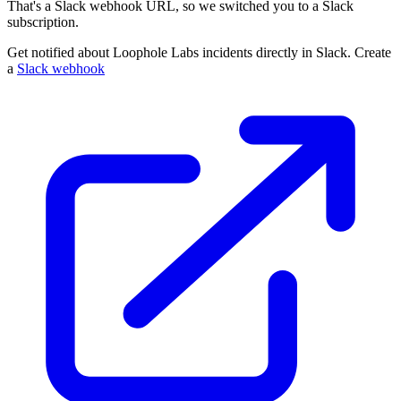
That's a Slack webhook URL, so we switched you to a Slack
subscription.
Get notified about Loophole Labs incidents directly in Slack. Create
a
Slack webhook