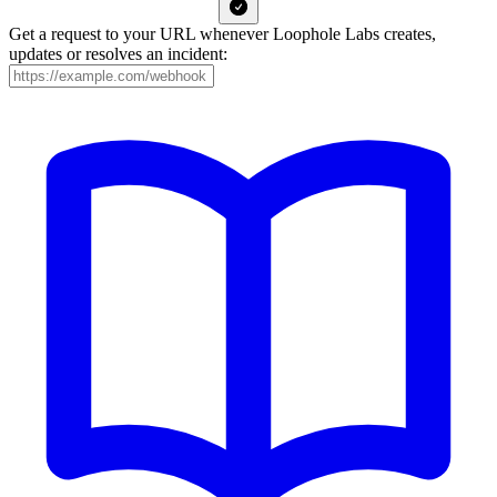
Get a request to your URL whenever Loophole Labs creates,
updates or resolves an incident: