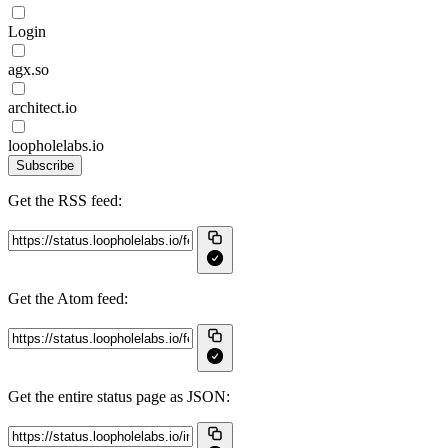
Login
agx.so
architect.io
loopholelabs.io
Subscribe
Get the RSS feed:
Get the Atom feed:
Get the entire status page as JSON: