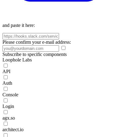
and paste it here:
Please confirm your e-mail address:
Subscribe to specific components
Loophole Labs
API
Auth
Console
Login
agx.so
architect.io