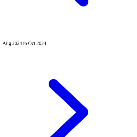
Aug 2024 to Oct 2024