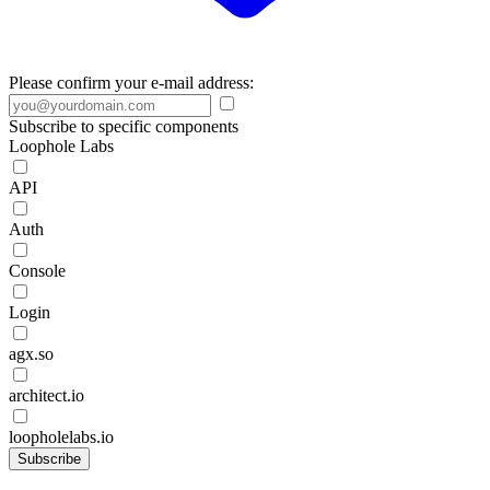
Please confirm your e-mail address:
Subscribe to specific components
Loophole Labs
API
Auth
Console
Login
agx.so
architect.io
loopholelabs.io
Subscribe