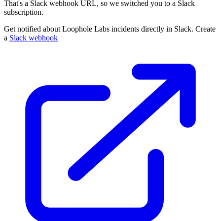
That's a Slack webhook URL, so we switched you to a Slack
subscription.
Get notified about Loophole Labs incidents directly in Slack. Create
a
Slack webhook