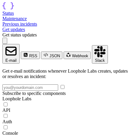
Status
Maintenance
Previous incidents
Get updates
Get status updates
RSS
JSON
Webhook
E-mail
Slack
Get e-mail notifications whenever Loophole Labs creates, updates
or resolves an incident:
Subscribe to specific components
Loophole Labs
API
Auth
Console