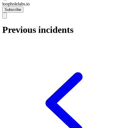
loopholelabs.io
Subscribe
Previous incidents